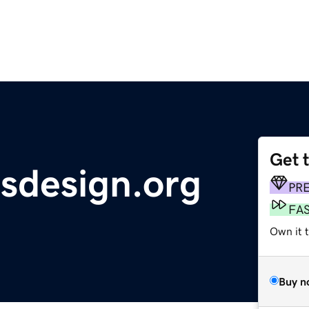
Get 
msdesign.org
PR
FA
Own it 
Buy n