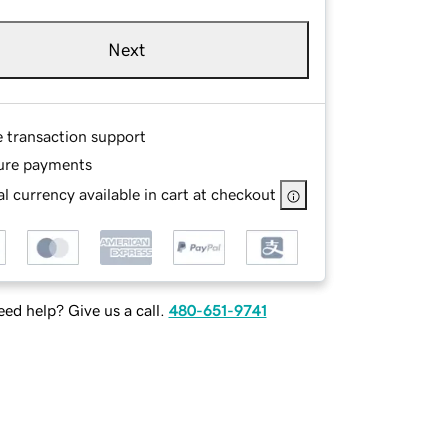
Next
e transaction support
ure payments
l currency available in cart at checkout
ed help? Give us a call.
480-651-9741