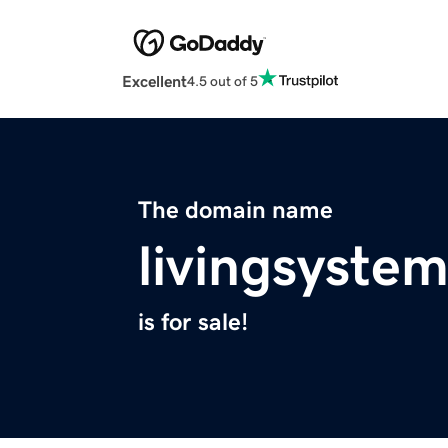
Excellent
4.5 out of 5
The domain name
livingsyste
is for sale!