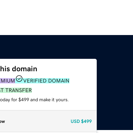
this domain
EMIUM
VERIFIED DOMAIN
ST TRANSFER
today for $499 and make it yours.
ow
USD
$499