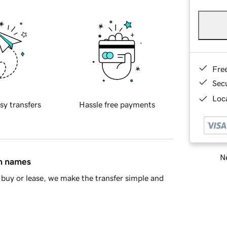
Fre
Sec
Loca
sy transfers
Hassle free payments
Ne
in names
buy or lease, we make the transfer simple and