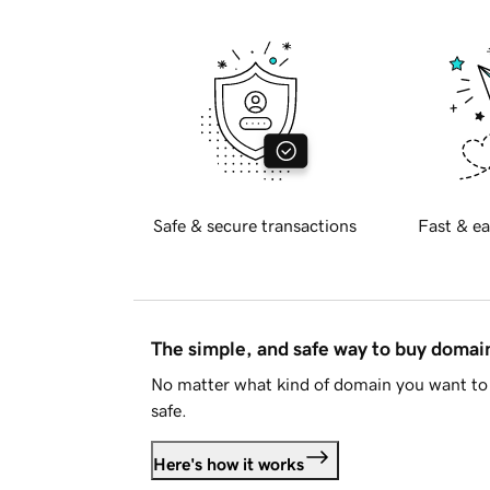
Safe & secure transactions
Fast & ea
The simple, and safe way to buy doma
No matter what kind of domain you want to 
safe.
Here's how it works